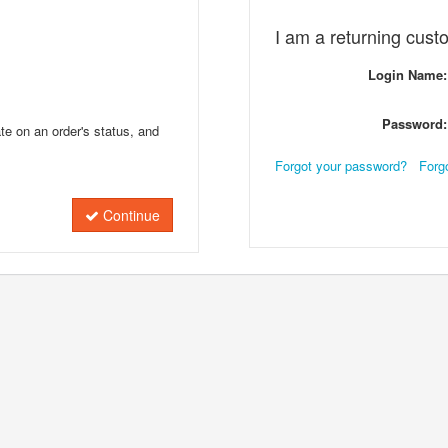
I am a returning cust
Login Name:
Password:
te on an order's status, and
Forgot your password?
Forg
Continue