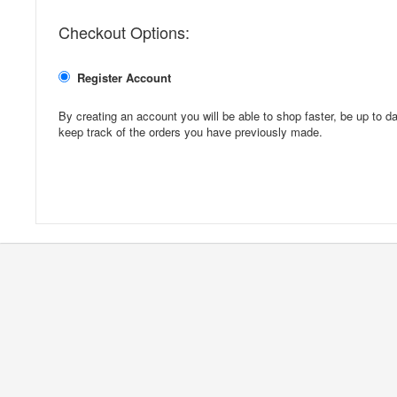
Checkout Options:
Register Account
By creating an account you will be able to shop faster, be up to da
keep track of the orders you have previously made.