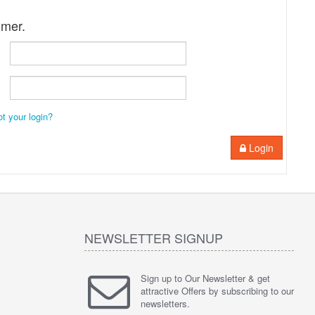
omer.
ot your login?
Login
NEWSLETTER SIGNUP
Sign up to Our Newsletter & get
attractive Offers by subscribing to our
newsletters.