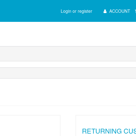
Main
Login or register
ACCOUNT
Menu
RETURNING CU