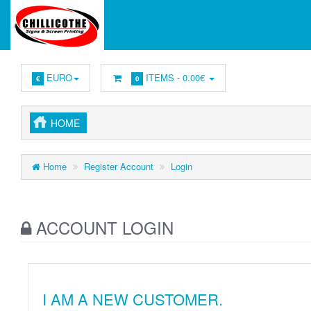
EURO
ITEMS -
0.00€
€
0
HOME
Home
Register Account
Login
ACCOUNT LOGIN
I AM A NEW CUSTOMER.