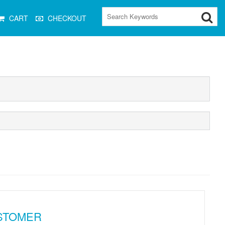
CART
CHECKOUT
STOMER