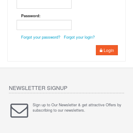
Password:
Forgot your password?
Forgot your login?
Login
NEWSLETTER SIGNUP
Sign up to Our Newsletter & get attractive Offers by
subscribing to our newsletters.