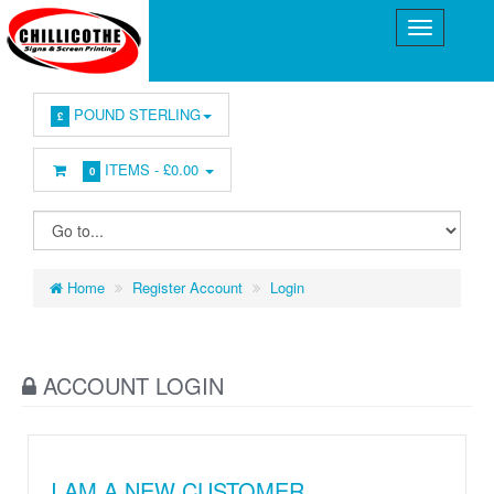
POUND STERLING
£
ITEMS -
£0.00
0
Home
Register Account
Login
ACCOUNT LOGIN
I AM A NEW CUSTOMER.