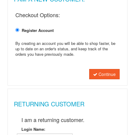
Checkout Options:
Register Account
By creating an account you will be able to shop faster, be
up to date on an order's status, and keep track of the
orders you have previously made.
Continue
RETURNING CUSTOMER
I am a returning customer.
Login Name: