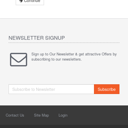
Continue
NEWSLETTER SIGNUP
Sign up to Our Newsletter & get attractive Offers by
subscribing to our newsletters.
Subscribe
Contact Us
Site Map
Login