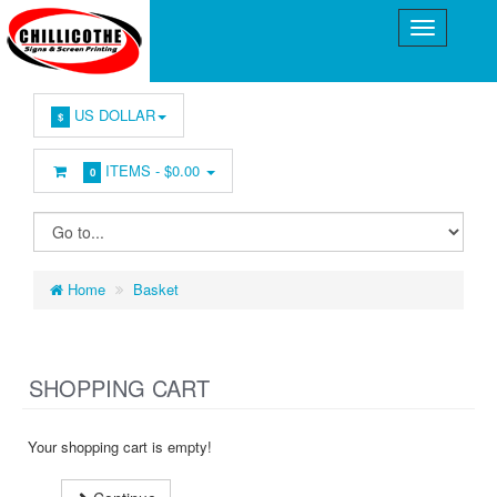
US DOLLAR
$
ITEMS -
$0.00
0
Home
Basket
SHOPPING CART
Your shopping cart is empty!