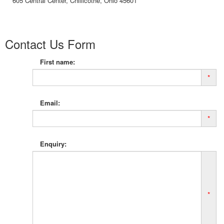
605 Central Center, Chillicothe, Ohio 45601
Contact Us Form
First name:
*
Email:
*
Enquiry:
*