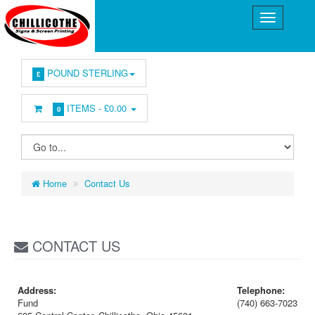
POUND STERLING
£
ITEMS -
£0.00
0
Home
Contact Us
CONTACT US
Address:
Telephone:
Fund
(740) 663-7023