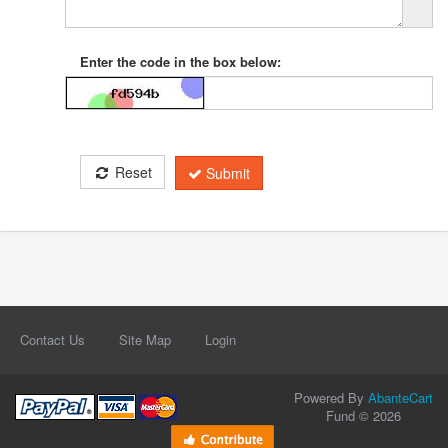
Enter the code in the box below:
Reset
Submit
Contact Us
Site Map
Login
Powered By
AbanteCart
Fund © 2026